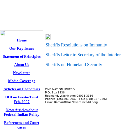
One Nation 
Western States Sheri
Home
Sheriffs Resolutions on Immunity
Our Key Issues
Sheriffs Letter to Secretary of the Interior
Statement of Principles
Sheriffs on Homeland Security
About Us
Newsletter
Media Coverage
Articles on Economics
ONE NATION UNITED
P.O. Box 3336
Redmond, Washington 98073-3336
DOI on Fee-to-Trust
Phone: (425) 301-2943 Fax: (818) 827-3303
Feb. 2007
Email:
Barba@tOneNationUnitedd.dorg
News Articles about
Federal Indian Policy
References and Court
cases