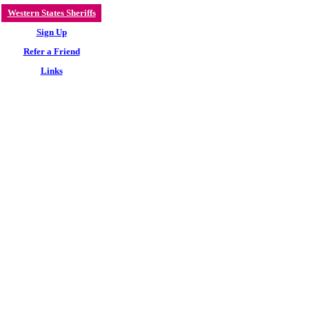
Western States Sheriffs
Sign Up
Refer a Friend
Links